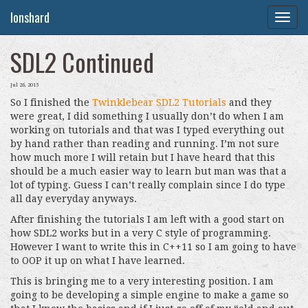
Ionshard
Togg
navig
SDL2 Continued
Jul 26, 2015
So I finished the
Twinklebear SDL2 Tutorials
and they
were great, I did something I usually don’t do when I am
working on tutorials and that was I typed everything out
by hand rather than reading and running. I’m not sure
how much more I will retain but I have heard that this
should be a much easier way to learn but man was that a
lot of typing. Guess I can’t really complain since I do type
all day everyday anyways.
After finishing the tutorials I am left with a good start on
how SDL2 works but in a very C style of programming.
However I want to write this in C++11 so I am going to have
to OOP it up on what I have learned.
This is bringing me to a very interesting position. I am
going to be developing a simple engine to make a game so