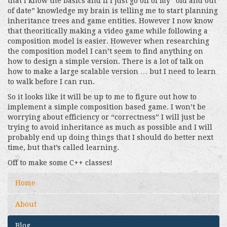
that I know the basics and if I just go off of my “old and out
of date” knowledge my brain is telling me to start planning
inheritance trees and game entities. However I now know
that theoritically making a video game while following a
composition model is easier. However when researching
the composition model I can’t seem to find anything on
how to design a simple version. There is a lot of talk on
how to make a large scalable version … but I need to learn
to walk before I can run.
So it looks like it will be up to me to figure out how to
implement a simple composition based game. I won’t be
worrying about efficiency or “correctness” I will just be
trying to avoid inheritance as much as possible and I will
probably end up doing things that I should do better next
time, but that’s called learning.
Off to make some C++ classes!
Home
About
Blog